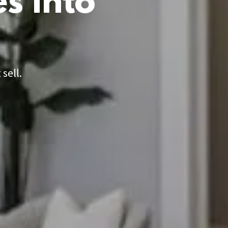
s into
sell.