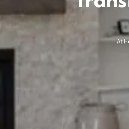
Trans
At H