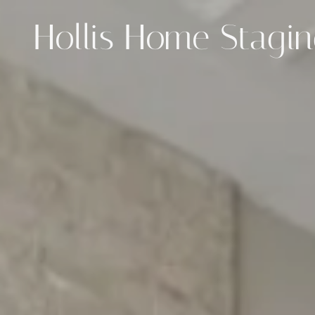
Hollis Home Stagi