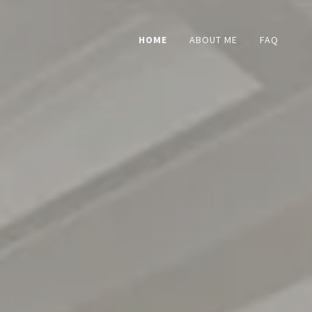
HOME
ABOUT ME
FAQ