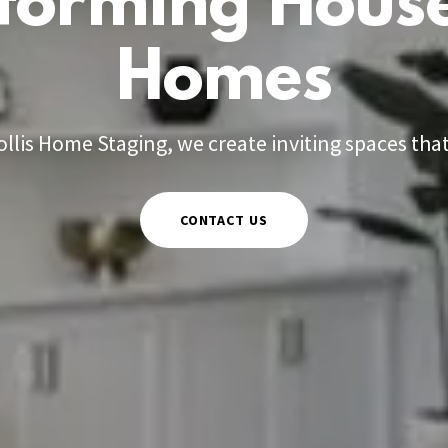
forming House
Homes
ollis Home Staging, we create inviting spaces that 
CONTACT US